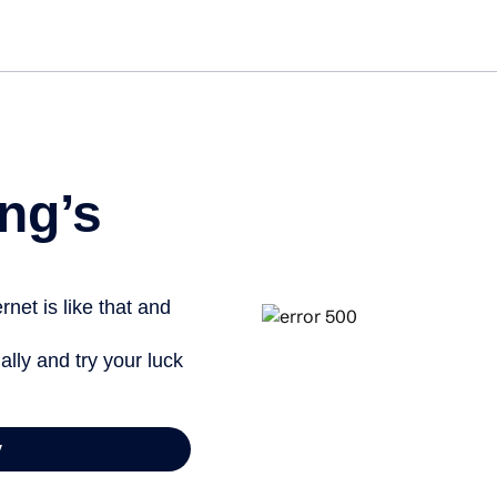
ng’s
net is like that and
ally and try your luck
y