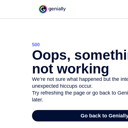
500
Oops, somethi
not working
We’re not sure what happened but the inter
unexpected hiccups occur.
Try refreshing the page or go back to Geni
later.
Go back to Geniall