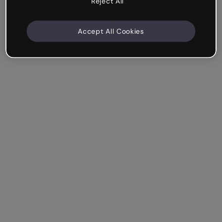
Reject All
Accept All Cookies