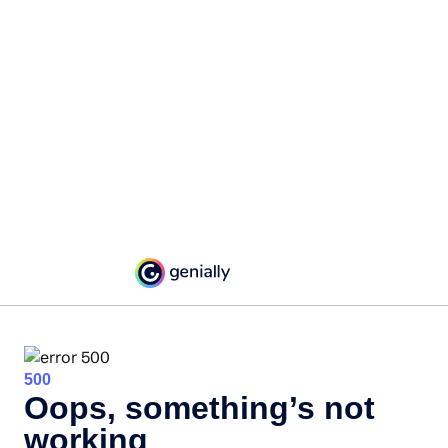
500
Oops, something’s not
working