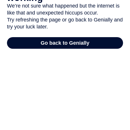
We’re not sure what happened but the internet is
like that and unexpected hiccups occur.
Try refreshing the page or go back to Genially and
try your luck later.
Go back to Genially