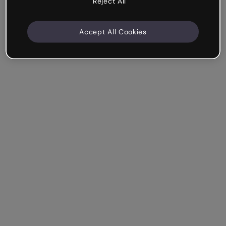
Reject All
Accept All Cookies