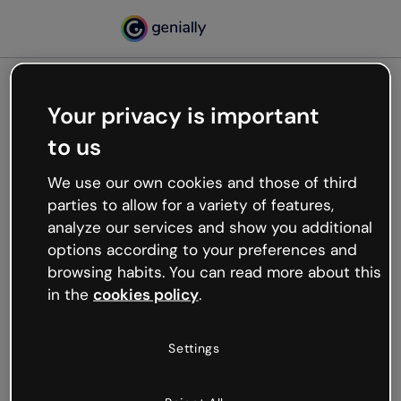
Your privacy is important
500
to us
Oops, something’s not
working
We use our own cookies and those of third
We’re not sure what happened but the internet is
parties to allow for a variety of features,
like that and unexpected hiccups occur.
analyze our services and show you additional
Try refreshing the page or go back to Genially and
options according to your preferences and
try your luck later.
browsing habits. You can read more about this
in the
cookies policy
.
Go back to Genially
Settings