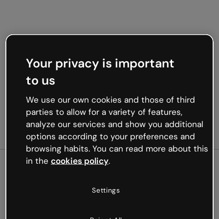
Your privacy is important
to us
We use our own cookies and those of third
parties to allow for a variety of features,
analyze our services and show you additional
options according to your preferences and
browsing habits. You can read more about this
in the
cookies policy
.
500
Settings
Oops, something’s not
working