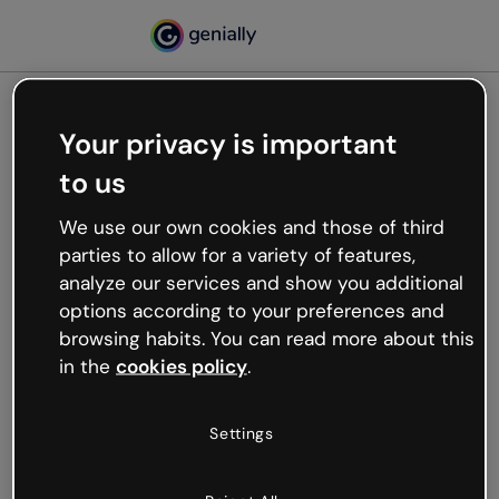
Your privacy is important
500
to us
Oops, something’s not
working
We use our own cookies and those of third
We’re not sure what happened but the internet is
parties to allow for a variety of features,
like that and unexpected hiccups occur.
analyze our services and show you additional
Try refreshing the page or go back to Genially and
options according to your preferences and
try your luck later.
browsing habits. You can read more about this
in the
cookies policy
.
Go back to Genially
Settings