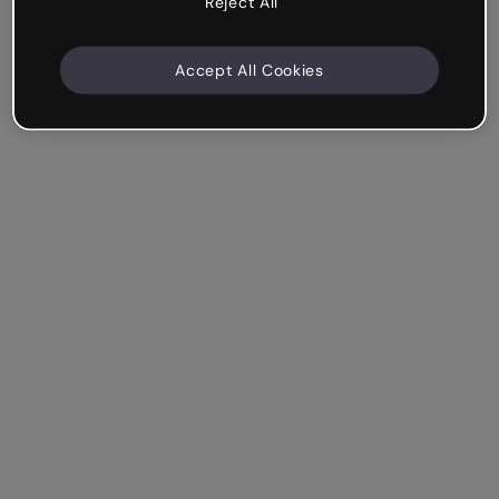
Reject All
Accept All Cookies