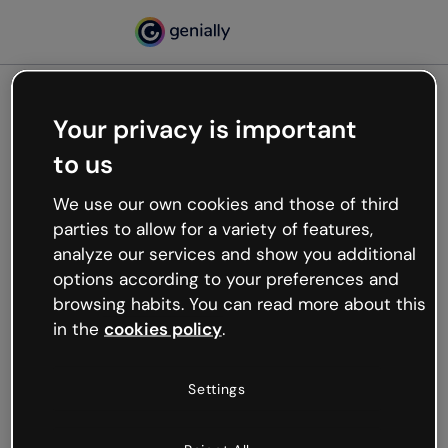
Your privacy is important
500
to us
Oops, something’s not
working
We use our own cookies and those of third
We’re not sure what happened but the internet is
parties to allow for a variety of features,
like that and unexpected hiccups occur.
analyze our services and show you additional
Try refreshing the page or go back to Genially and
options according to your preferences and
try your luck later.
browsing habits. You can read more about this
in the
cookies policy
.
Go back to Genially
Settings