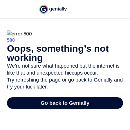
500
Oops, something’s not
working
We’re not sure what happened but the internet is
like that and unexpected hiccups occur.
Try refreshing the page or go back to Genially and
try your luck later.
Go back to Genially