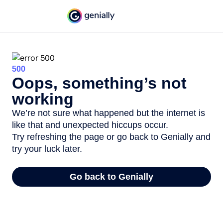
500
Oops, something’s not
working
We’re not sure what happened but the internet is
like that and unexpected hiccups occur.
Try refreshing the page or go back to Genially and
try your luck later.
Go back to Genially