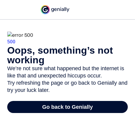
500
Oops, something’s not
working
We’re not sure what happened but the internet is
like that and unexpected hiccups occur.
Try refreshing the page or go back to Genially and
try your luck later.
Go back to Genially