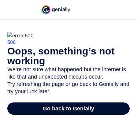
500
Oops, something’s not
working
We’re not sure what happened but the internet is
like that and unexpected hiccups occur.
Try refreshing the page or go back to Genially and
try your luck later.
Go back to Genially