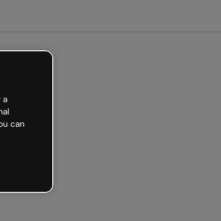
Get started free
 a
nal
ou can