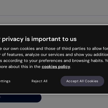
 privacy is important to us
ng’s
 our own cookies and those of third parties to allow for
y of features, analyze our services and show you additio
s according to your preferences and browsing habits. Y
ore about this in the
cookies policy
.
net is like that and
ally and try your luck
ettings
Reject All
Accept All Cookies
y