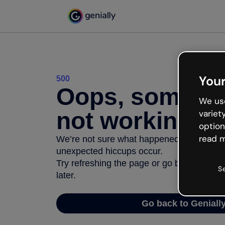
Your
500
Oops, somethi
We use
not working
variet
option
read m
We’re not sure what happened but the inter
unexpected hiccups occur.
Try refreshing the page or go back to Geni
S
later.
Go back to Geniall