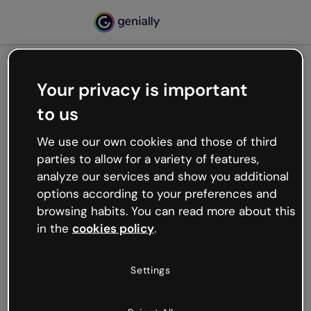
Your privacy is important
500
to us
Oops, something’s not
working
We use our own cookies and those of third
We’re not sure what happened but the internet is
parties to allow for a variety of features,
like that and unexpected hiccups occur.
analyze our services and show you additional
Try refreshing the page or go back to Genially and
options according to your preferences and
try your luck later.
browsing habits. You can read more about this
in the
cookies policy
.
Go back to Genially
Settings