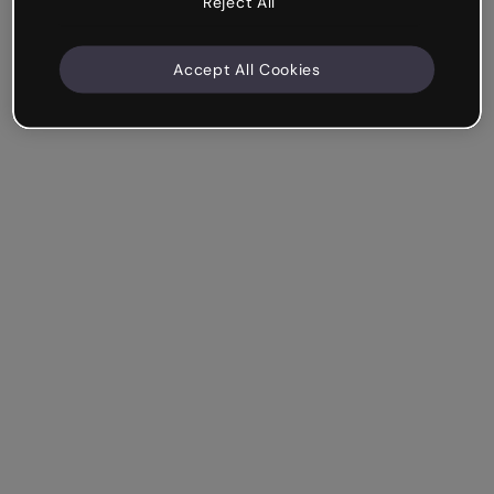
Reject All
Accept All Cookies