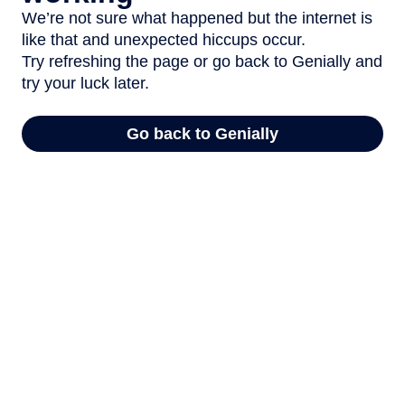
We’re not sure what happened but the internet is
like that and unexpected hiccups occur.
Try refreshing the page or go back to Genially and
try your luck later.
Go back to Genially