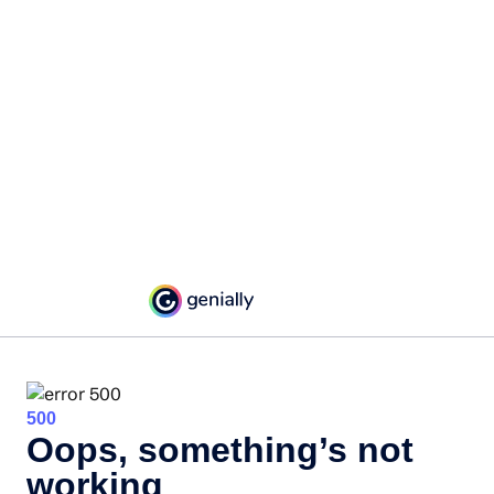
500
Oops, something’s not
working