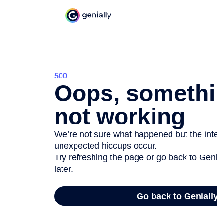
500
Oops, somethi
not working
We’re not sure what happened but the inter
unexpected hiccups occur.
Try refreshing the page or go back to Geni
later.
Go back to Geniall