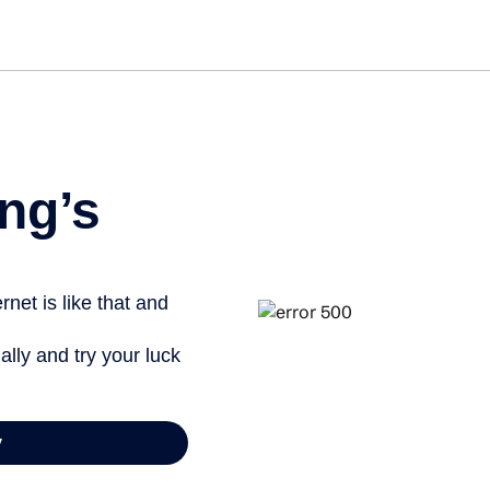
Get star
ng’s
net is like that and
ally and try your luck
y