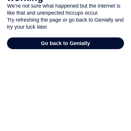
We’re not sure what happened but the internet is
like that and unexpected hiccups occur.
Try refreshing the page or go back to Genially and
try your luck later.
Go back to Genially