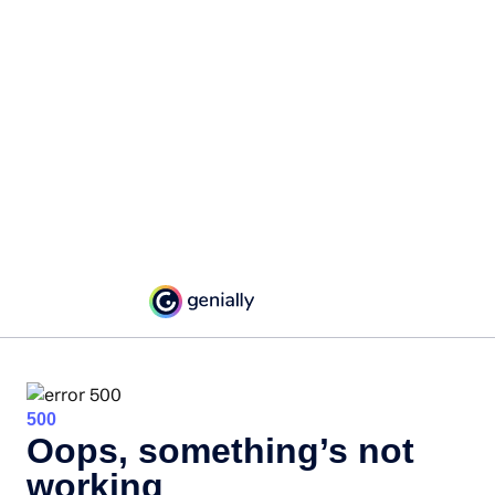
500
Oops, something’s not
working