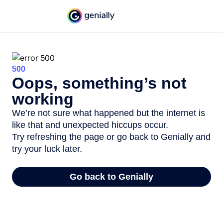
500
Oops, something’s not
working
We’re not sure what happened but the internet is
like that and unexpected hiccups occur.
Try refreshing the page or go back to Genially and
try your luck later.
Go back to Genially