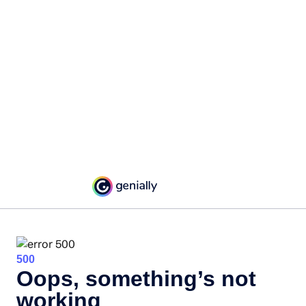
500
Oops, something’s not
working