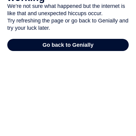
We’re not sure what happened but the internet is
like that and unexpected hiccups occur.
Try refreshing the page or go back to Genially and
try your luck later.
Go back to Genially