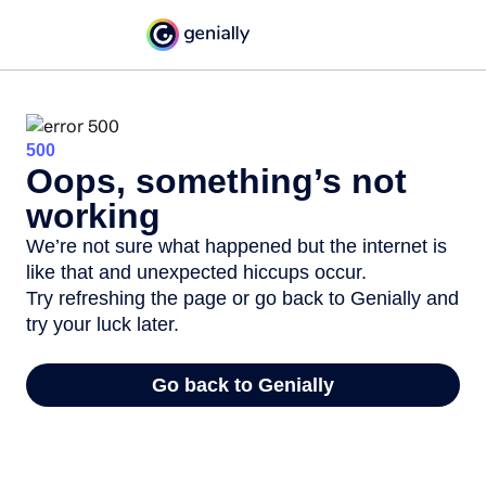
500
Oops, something’s not
working
We’re not sure what happened but the internet is
like that and unexpected hiccups occur.
Try refreshing the page or go back to Genially and
try your luck later.
Go back to Genially