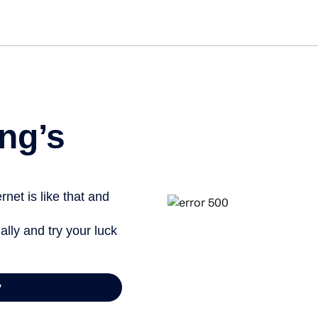
Get st
ng’s
net is like that and
ally and try your luck
y