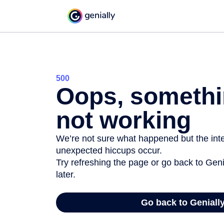
500
Oops, somethi
not working
We’re not sure what happened but the inter
unexpected hiccups occur.
Try refreshing the page or go back to Geni
later.
Go back to Geniall