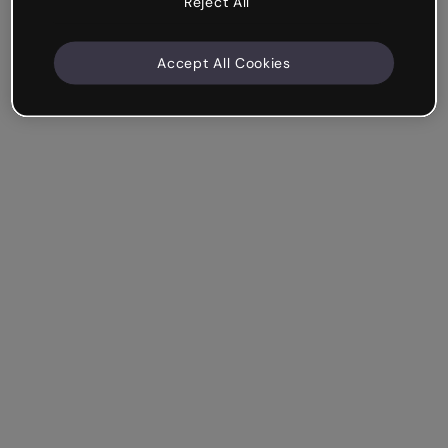
Reject All
Accept All Cookies