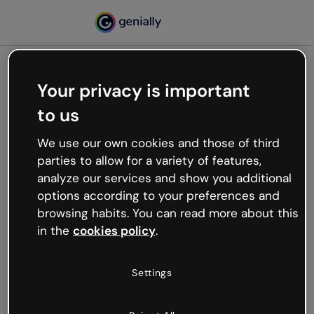
Your privacy is important
500
to us
Oops, something’s not
working
We use our own cookies and those of third
We’re not sure what happened but the internet is
parties to allow for a variety of features,
like that and unexpected hiccups occur.
analyze our services and show you additional
Try refreshing the page or go back to Genially and
options according to your preferences and
try your luck later.
browsing habits. You can read more about this
in the
cookies policy
.
Go back to Genially
Settings