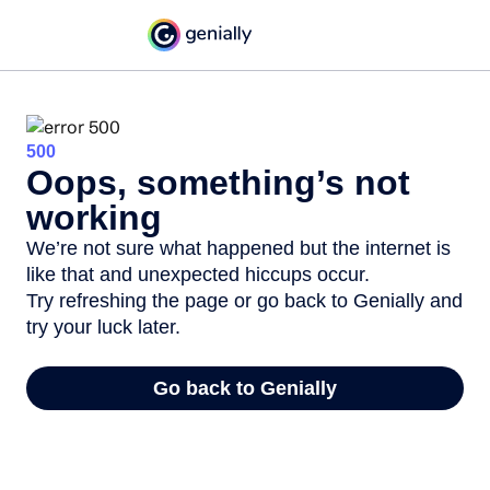
500
Oops, something’s not
working
We’re not sure what happened but the internet is
like that and unexpected hiccups occur.
Try refreshing the page or go back to Genially and
try your luck later.
Go back to Genially