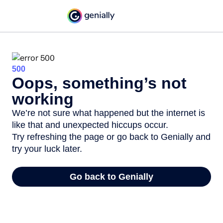
500
Oops, something’s not
working
We’re not sure what happened but the internet is
like that and unexpected hiccups occur.
Try refreshing the page or go back to Genially and
try your luck later.
Go back to Genially