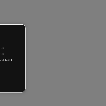
arted free
 a
nal
ou can