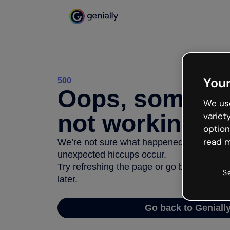
Your
500
Oops, somethi
We use
not working
variet
option
read m
We’re not sure what happened but the inter
unexpected hiccups occur.
Try refreshing the page or go back to Geni
S
later.
Go back to Geniall