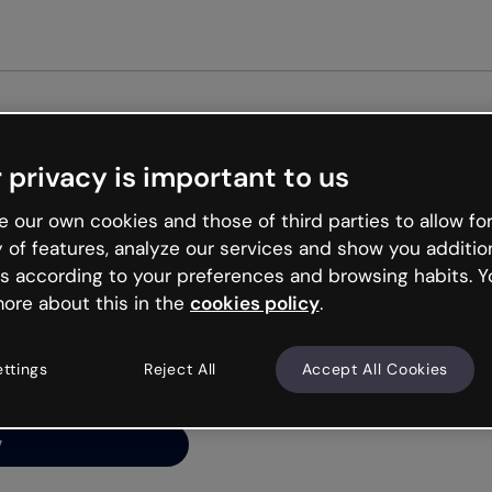
Get st
 privacy is important to us
ng’s
 our own cookies and those of third parties to allow for
y of features, analyze our services and show you additio
s according to your preferences and browsing habits. Y
ore about this in the
cookies policy
.
net is like that and
ally and try your luck
ettings
Reject All
Accept All Cookies
y