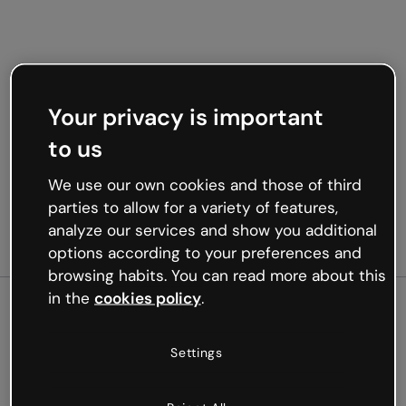
Your privacy is important
to us
We use our own cookies and those of third
parties to allow for a variety of features,
analyze our services and show you additional
options according to your preferences and
browsing habits. You can read more about this
in the
cookies policy
.
500
Settings
Oops, something’s not
working