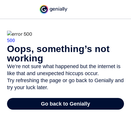
500
Oops, something’s not
working
We’re not sure what happened but the internet is
like that and unexpected hiccups occur.
Try refreshing the page or go back to Genially and
try your luck later.
Go back to Genially