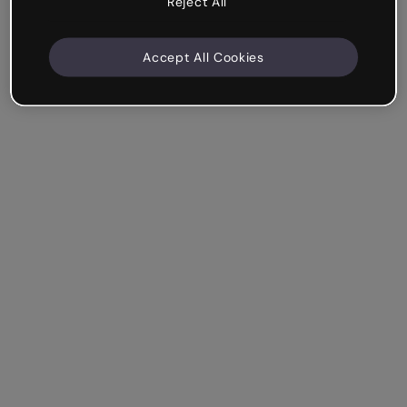
Reject All
Accept All Cookies