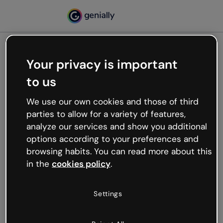
Your privacy is important
500
to us
Oops, something’s not
working
We use our own cookies and those of third
We’re not sure what happened but the internet is
parties to allow for a variety of features,
like that and unexpected hiccups occur.
analyze our services and show you additional
Try refreshing the page or go back to Genially and
options according to your preferences and
try your luck later.
browsing habits. You can read more about this
in the
cookies policy
.
Go back to Genially
Settings