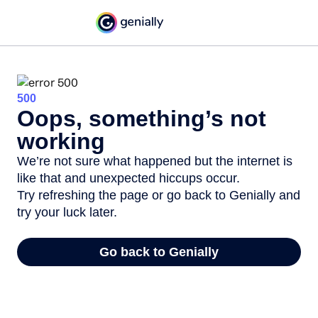
500
Oops, something’s not
working
We’re not sure what happened but the internet is
like that and unexpected hiccups occur.
Try refreshing the page or go back to Genially and
try your luck later.
Go back to Genially