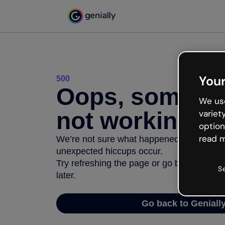
Your
500
Oops, somethi
We use
not working
variet
option
read m
We’re not sure what happened but the inter
unexpected hiccups occur.
Try refreshing the page or go back to Geni
S
later.
Go back to Geniall