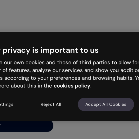
Get st
 privacy is important to us
ng’s
 our own cookies and those of third parties to allow for
y of features, analyze our services and show you additio
s according to your preferences and browsing habits. Y
ore about this in the
cookies policy
.
net is like that and
ally and try your luck
ettings
Reject All
Accept All Cookies
y