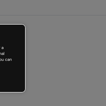
arted free
 a
nal
ou can