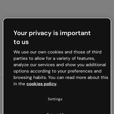
Your privacy is important
to us
We use our own cookies and those of third
parties to allow for a variety of features,
analyze our services and show you additional
options according to your preferences and
browsing habits. You can read more about this
in the
cookies policy
.
500
Settings
Oops, something’s not
working