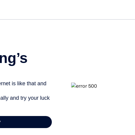
Get st
ng’s
net is like that and
ally and try your luck
y