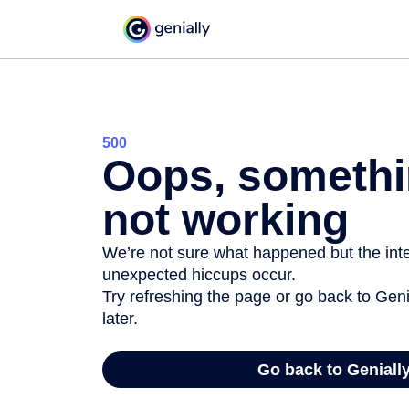
500
Oops, somethi
not working
We’re not sure what happened but the inter
unexpected hiccups occur.
Try refreshing the page or go back to Geni
later.
Go back to Geniall