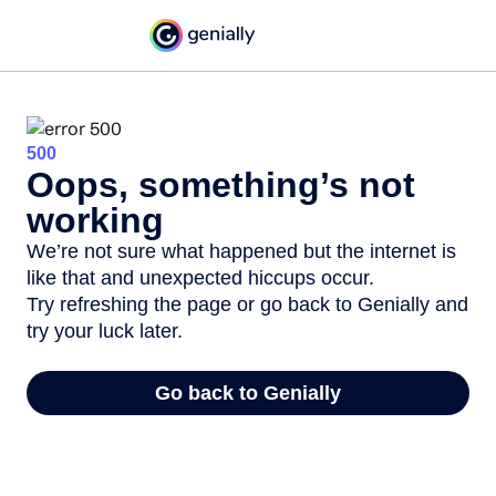
500
Oops, something’s not
working
We’re not sure what happened but the internet is
like that and unexpected hiccups occur.
Try refreshing the page or go back to Genially and
try your luck later.
Go back to Genially