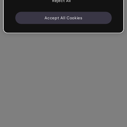
Reject All
Accept All Cookies