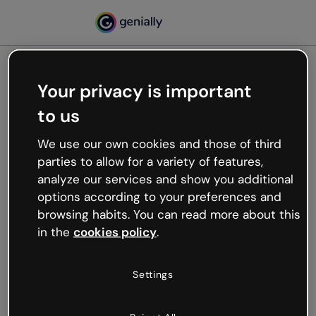
Your privacy is important
500
to us
Oops, something’s not
working
We use our own cookies and those of third
We’re not sure what happened but the internet is
parties to allow for a variety of features,
like that and unexpected hiccups occur.
analyze our services and show you additional
Try refreshing the page or go back to Genially and
options according to your preferences and
try your luck later.
browsing habits. You can read more about this
in the
cookies policy
.
Go back to Genially
Settings