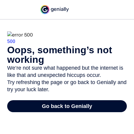
500
Oops, something’s not
working
We’re not sure what happened but the internet is
like that and unexpected hiccups occur.
Try refreshing the page or go back to Genially and
try your luck later.
Go back to Genially