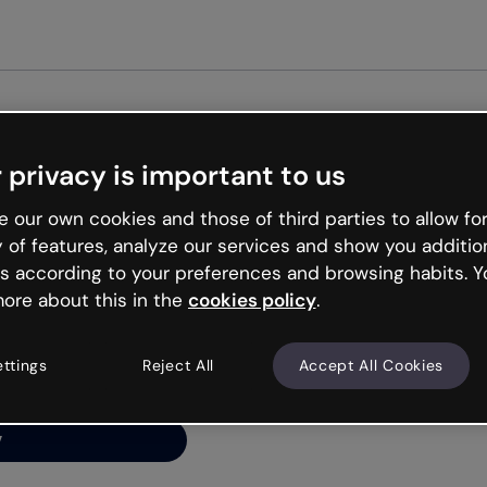
Get st
 privacy is important to us
ng’s
 our own cookies and those of third parties to allow for
y of features, analyze our services and show you additio
s according to your preferences and browsing habits. Y
ore about this in the
cookies policy
.
net is like that and
ally and try your luck
ettings
Reject All
Accept All Cookies
y