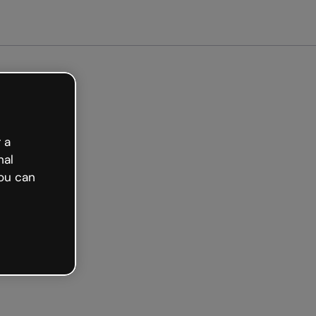
arted free
 a
nal
ou can