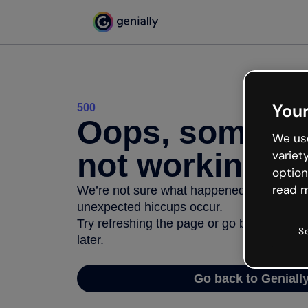
Your
500
Oops, somethi
We use
not working
variet
option
read m
We’re not sure what happened but the inter
unexpected hiccups occur.
Try refreshing the page or go back to Geni
S
later.
Go back to Geniall