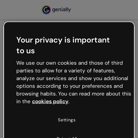
Your privacy is important
500
to us
Oops, something’s not
working
We use our own cookies and those of third
We’re not sure what happened but the internet is
parties to allow for a variety of features,
like that and unexpected hiccups occur.
analyze our services and show you additional
Try refreshing the page or go back to Genially and
options according to your preferences and
try your luck later.
browsing habits. You can read more about this
in the
cookies policy
.
Go back to Genially
Settings