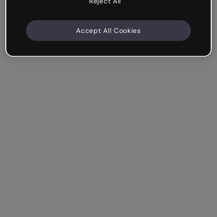
Reject All
Accept All Cookies