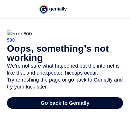
500
Oops, something’s not
working
We’re not sure what happened but the internet is
like that and unexpected hiccups occur.
Try refreshing the page or go back to Genially and
try your luck later.
Go back to Genially