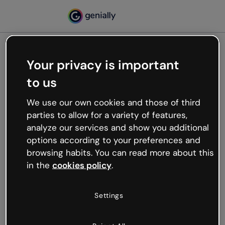
Your privacy is important
500
to us
Oops, something’s not
working
We use our own cookies and those of third
We’re not sure what happened but the internet is
parties to allow for a variety of features,
like that and unexpected hiccups occur.
analyze our services and show you additional
Try refreshing the page or go back to Genially and
options according to your preferences and
try your luck later.
browsing habits. You can read more about this
in the
cookies policy
.
Go back to Genially
Settings