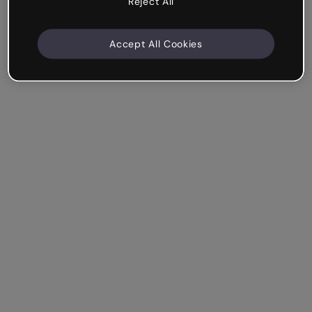
Reject All
Accept All Cookies