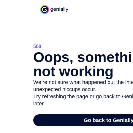
500
Oops, somethi
not working
We’re not sure what happened but the inter
unexpected hiccups occur.
Try refreshing the page or go back to Geni
later.
Go back to Geniall