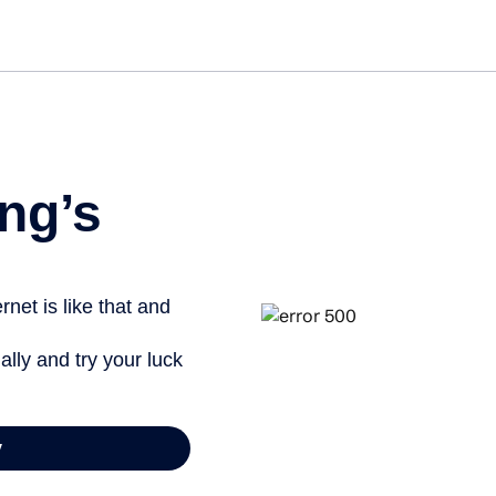
Get st
ng’s
net is like that and
ally and try your luck
y