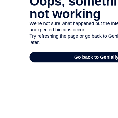
Oops, somethi
not working
We’re not sure what happened but the inter
unexpected hiccups occur.
Try refreshing the page or go back to Geni
later.
Go back to Geniall