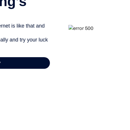
ng’s
net is like that and
ally and try your luck
y