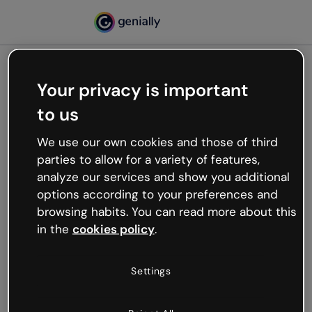
Your privacy is important
500
to us
Oops, something’s not
working
We use our own cookies and those of third
We’re not sure what happened but the internet is
parties to allow for a variety of features,
like that and unexpected hiccups occur.
analyze our services and show you additional
Try refreshing the page or go back to Genially and
options according to your preferences and
try your luck later.
browsing habits. You can read more about this
in the
cookies policy
.
Go back to Genially
Settings