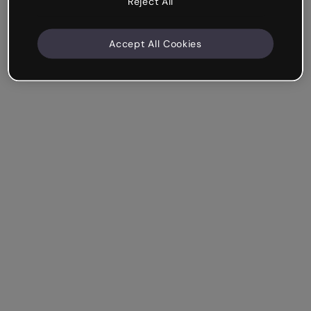
Reject All
Accept All Cookies