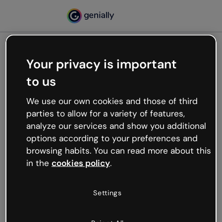
Your privacy is important
500
to us
Oops, something’s not
working
We use our own cookies and those of third
We’re not sure what happened but the internet is
parties to allow for a variety of features,
like that and unexpected hiccups occur.
analyze our services and show you additional
Try refreshing the page or go back to Genially and
options according to your preferences and
try your luck later.
browsing habits. You can read more about this
in the
cookies policy
.
Go back to Genially
Settings