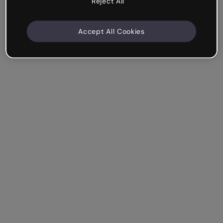
Reject All
Accept All Cookies