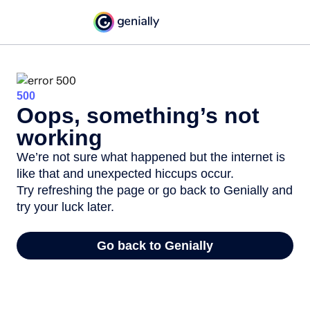
500
Oops, something’s not
working
We’re not sure what happened but the internet is
like that and unexpected hiccups occur.
Try refreshing the page or go back to Genially and
try your luck later.
Go back to Genially