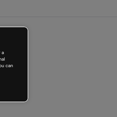
arted free
 a
nal
ou can