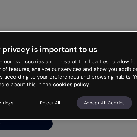
Get st
 privacy is important to us
ng’s
 our own cookies and those of third parties to allow for
y of features, analyze our services and show you additio
s according to your preferences and browsing habits. Y
ore about this in the
cookies policy
.
net is like that and
ally and try your luck
ettings
Reject All
Accept All Cookies
y