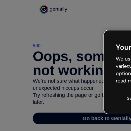
Your
500
Oops, somethi
We use
not working
variet
option
read m
We’re not sure what happened but the inter
unexpected hiccups occur.
Try refreshing the page or go back to Geni
S
later.
Go back to Geniall