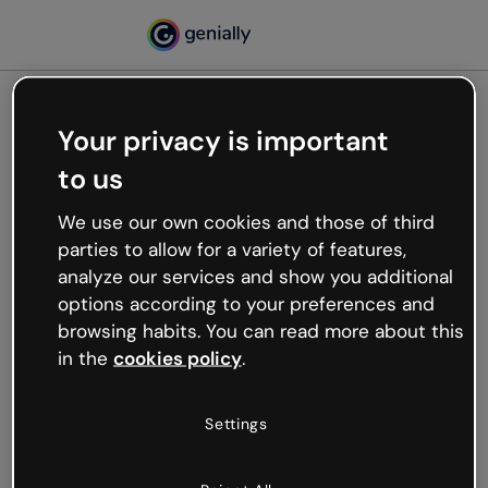
Your privacy is important
500
to us
Oops, something’s not
working
We use our own cookies and those of third
We’re not sure what happened but the internet is
parties to allow for a variety of features,
like that and unexpected hiccups occur.
analyze our services and show you additional
Try refreshing the page or go back to Genially and
options according to your preferences and
try your luck later.
browsing habits. You can read more about this
in the
cookies policy
.
Go back to Genially
Settings