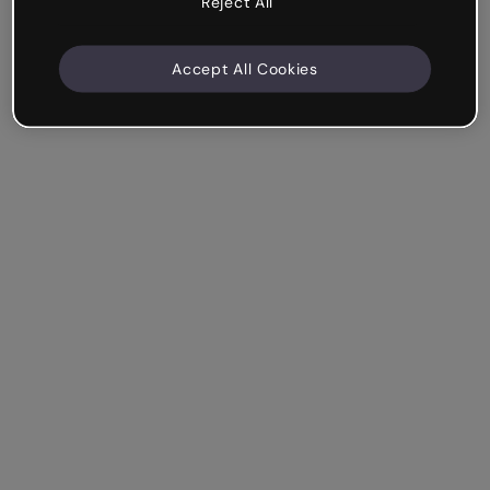
Reject All
Accept All Cookies