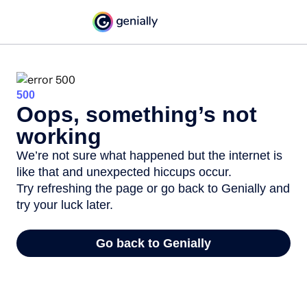
500
Oops, something’s not
working
We’re not sure what happened but the internet is
like that and unexpected hiccups occur.
Try refreshing the page or go back to Genially and
try your luck later.
Go back to Genially