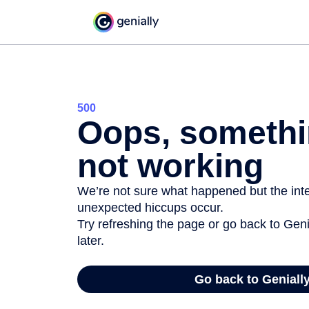
500
Oops, somethi
not working
We’re not sure what happened but the inter
unexpected hiccups occur.
Try refreshing the page or go back to Geni
later.
Go back to Geniall