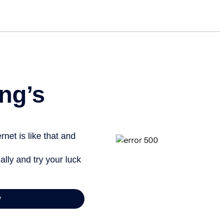
Get st
ng’s
net is like that and
ally and try your luck
y