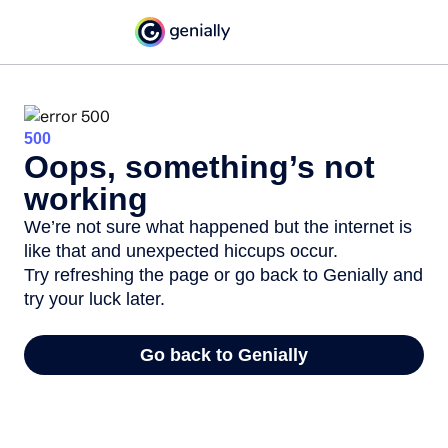
500
Oops, something’s not
working
We’re not sure what happened but the internet is
like that and unexpected hiccups occur.
Try refreshing the page or go back to Genially and
try your luck later.
Go back to Genially