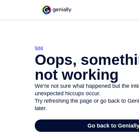
500
Oops, somethi
not working
We’re not sure what happened but the inter
unexpected hiccups occur.
Try refreshing the page or go back to Geni
later.
Go back to Geniall