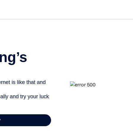
Get st
ng’s
net is like that and
ally and try your luck
y