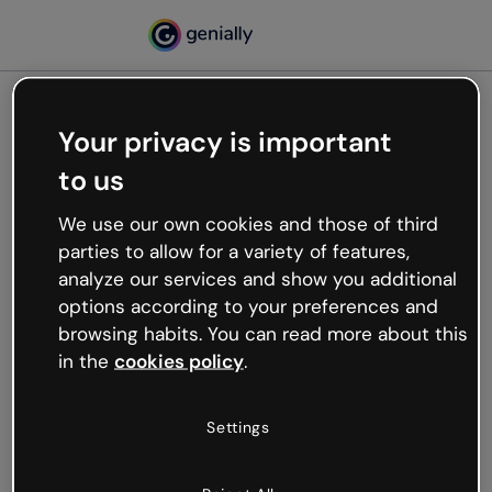
Your privacy is important
500
to us
Oops, something’s not
working
We use our own cookies and those of third
We’re not sure what happened but the internet is
parties to allow for a variety of features,
like that and unexpected hiccups occur.
analyze our services and show you additional
Try refreshing the page or go back to Genially and
options according to your preferences and
try your luck later.
browsing habits. You can read more about this
in the
cookies policy
.
Go back to Genially
Settings