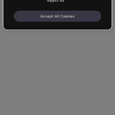
Reject All
Accept All Cookies